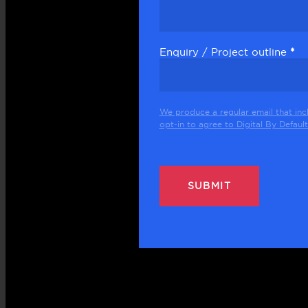
Enquiry / Project outline
*
We produce a regular email that inc
opt-in to agree to Digital By Default 
SUBMIT