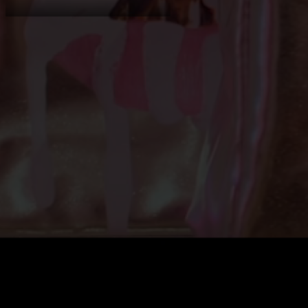
Shopify Experts
Shopify Services
Consultancy
Case Studies
About
News
Contact
Shopify expe