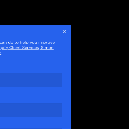
×
e can do to help you improve
pify Client Services, Simon
.