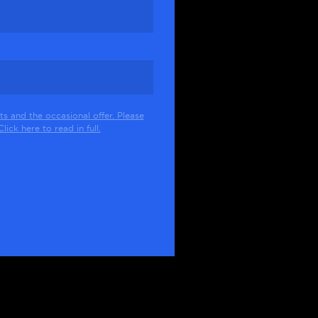
s and the occasional offer. Please
ick here to read in full.