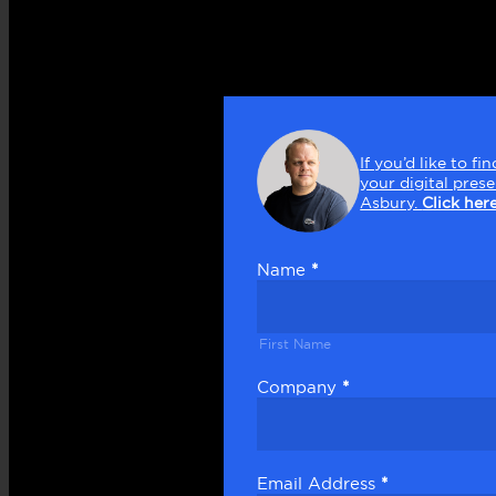
Get
in
If you’d like to 
touch
your digital pres
Asbury.
Click her
Name
*
First
Name
First Name
Company
*
Email Address
*