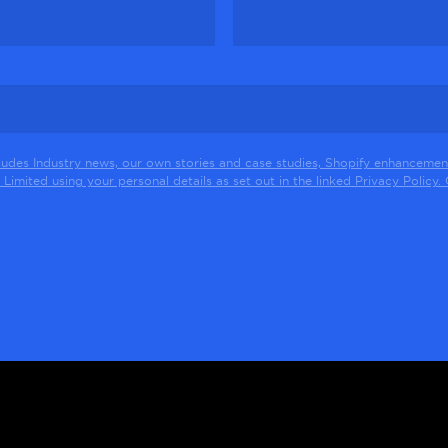
ludes Industry news, our own stories and case studies, Shopify enhancement
Limited using your personal details as set out in the linked Privacy Policy. Cl