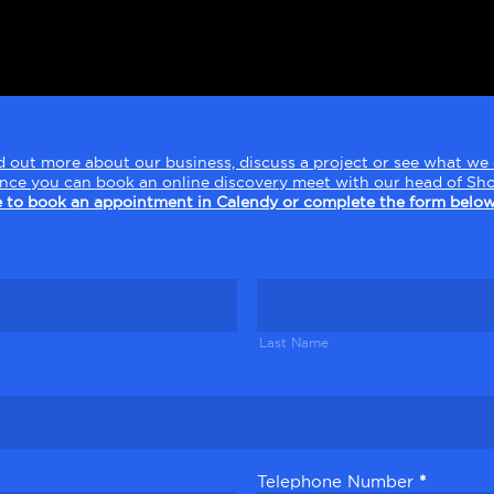
find out more about our business, discuss a project or see what w
ence you can book an online discovery meet with our head of Sho
e to book an appointment in Calendy or complete the form below
Last
Name
Last Name
Telephone Number
*